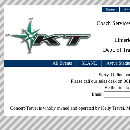
Home
Abo
Coach Service
Limeri
Dept. of Tr
All Events
SLANE
Aviva Stadi
Sorry. Online b
Please call our sales desk on 06
Be the first to
Email:
Concert-Travel is wholly owned and operated by Kelly Travel. M