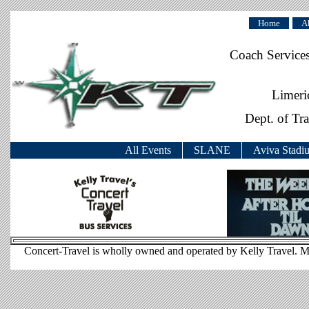
Home
A
Coach Service
Limeri
Dept. of Tr
All Events
SLANE
Aviva Stadi
Concert-Travel is wholly owned and operated by Kelly Travel. M